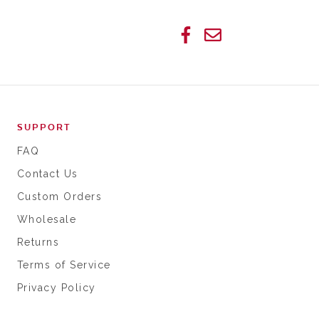
SUPPORT
FAQ
Contact Us
Custom Orders
Wholesale
Returns
Terms of Service
Privacy Policy