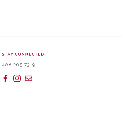
STAY CONNECTED
408.205.7319