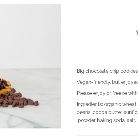
Big chocolate chip cookies, 
Vegan-friendly, but enjoyed
Please enjoy or freeze withi
Ingredients: organic wheat 
beans, cocoa butter, sunflow
powder, baking soda, salt.