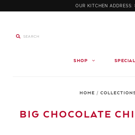
OUR KITCHEN ADDRESS: 
SHOP
SPECIA
HOME
/
COLLECTION
BIG CHOCOLATE CHI