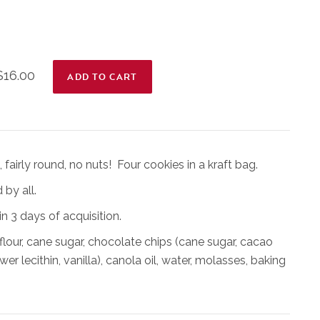
$16.00
fairly round, no nuts! Four cookies in a kraft bag.
 by all.
n 3 days of acquisition.
flour, cane sugar, chocolate chips (cane sugar, cacao
er lecithin, vanilla), canola oil, water, molasses, baking