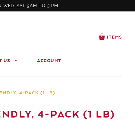
N WED-SAT 9AM TO 5 PM.
ITEMS
0
T US
ACCOUNT
NDLY, 4-PACK (1 LB)
DLY, 4-PACK (1 LB)