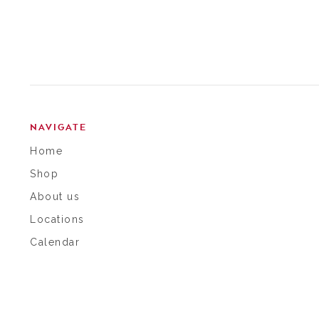
NAVIGATE
Home
Shop
About us
Locations
Calendar