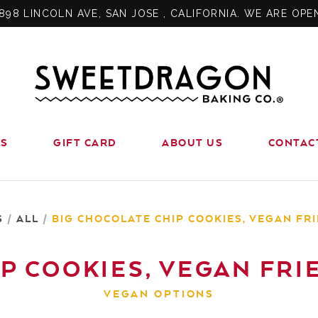
898 LINCOLN AVE, SAN JOSE , CALIFORNIA. WE ARE OPE
LS
GIFT CARD
ABOUT US
CONTAC
S
/
ALL
/
BIG CHOCOLATE CHIP COOKIES, VEGAN FRIE
P COOKIES, VEGAN FRIEN
VEGAN OPTIONS