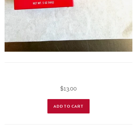
$13.00