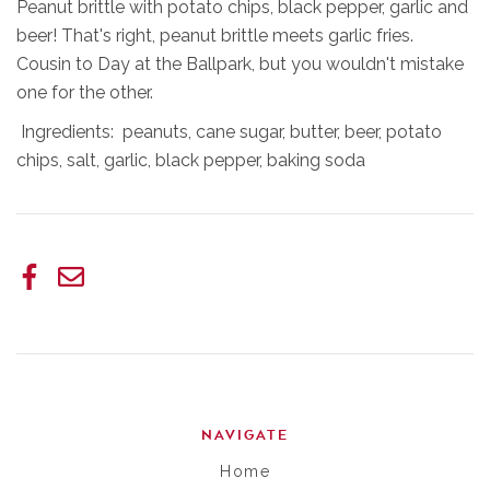
Peanut brittle with potato chips, black pepper, garlic and
beer! That's right, peanut brittle meets garlic fries.
Cousin to Day at the Ballpark, but you wouldn't mistake
one for the other.
Ingredients: peanuts, cane sugar, butter, beer, potato
chips, salt, garlic, black pepper, baking soda
NAVIGATE
Home