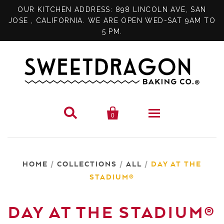
OUR KITCHEN ADDRESS: 898 LINCOLN AVE, SAN
JOSE , CALIFORNIA. WE ARE OPEN WED-SAT 9AM TO
5 PM.


0
SHOP
HOME
/
COLLECTIONS
/
ALL
/
DAY AT THE
SPECIALS
PIES
STADIUM®
GIFT CARD
BRITTLE
DAY AT THE STADIUM®