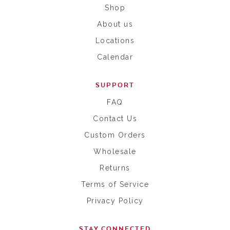
Shop
About us
Locations
Calendar
SUPPORT
FAQ
Contact Us
Custom Orders
Wholesale
Returns
Terms of Service
Privacy Policy
STAY CONNECTED