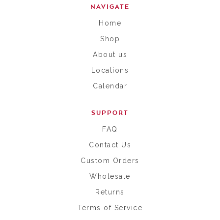
NAVIGATE
Home
Shop
About us
Locations
Calendar
SUPPORT
FAQ
Contact Us
Custom Orders
Wholesale
Returns
Terms of Service