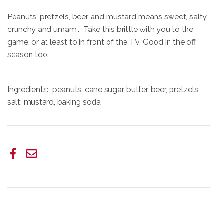
Peanuts, pretzels, beer, and mustard means sweet, salty,
crunchy and umami. Take this brittle with you to the
game, or at least to in front of the TV. Good in the off
season too.
Ingredients: peanuts, cane sugar, butter, beer, pretzels,
salt, mustard, baking soda