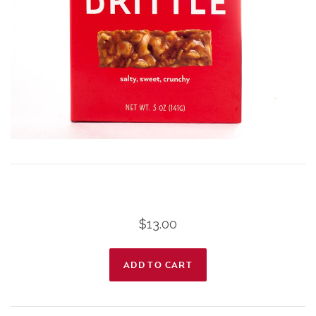
$13.00